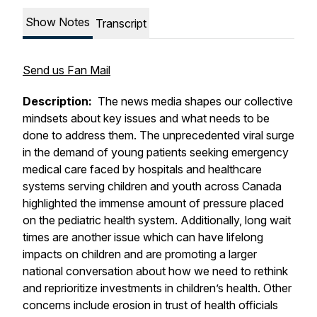
Show Notes
Transcript
Send us Fan Mail
Description:
The news media shapes our collective
mindsets about key issues and what needs to be
done to address them. The unprecedented viral surge
in the demand of young patients seeking emergency
medical care faced by hospitals and healthcare
systems serving children and youth across Canada
highlighted the immense amount of pressure placed
on the pediatric health system. Additionally, long wait
times are another issue which can have lifelong
impacts on children and are promoting a larger
national conversation about how we need to rethink
and reprioritize investments in children’s health. Other
concerns include erosion in trust of health officials