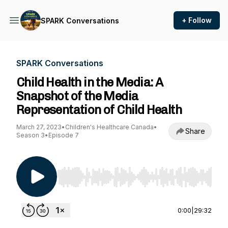
+ Follow
SPARK Conversations
SPARK Conversations
Child Health in the Media: A
Snapshot of the Media
Representation of Child Health
March 27, 2023
•
Children's Healthcare Canada
•
Share
Season 3
•
Episode 7
Use Left/Right to seek, Home/End to jump to st
0:00
|
29:32