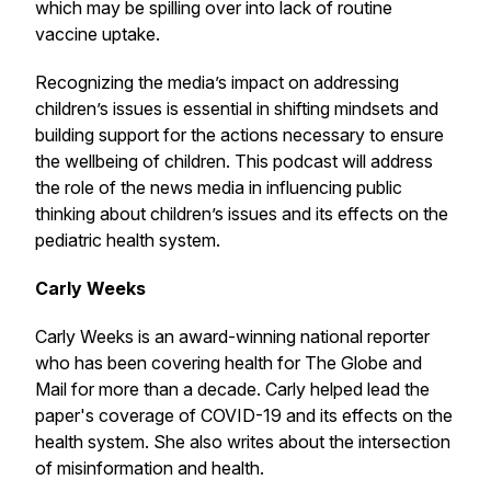
which may be spilling over into lack of routine
vaccine uptake.
Recognizing the media’s impact on addressing
children’s issues is essential in shifting mindsets and
building support for the actions necessary to ensure
the wellbeing of children. This podcast will address
the role of the news media in influencing public
thinking about children’s issues and its effects on the
pediatric health system.
Carly Weeks
Carly Weeks is an award-winning national reporter
who has been covering health for The Globe and
Mail for more than a decade. Carly helped lead the
paper's coverage of COVID-19 and its effects on the
health system. She also writes about the intersection
of misinformation and health.